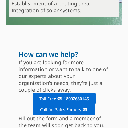
Establishment of a boating area.
Integration of solar systems.
How can we help?
If you are looking for more
information or want to talk to one of
our experts about your
organization’s needs, they’re just a
couple of clicks away.
Toll Free ☎ 18002680145
Call for Sales Enquiry ☎
Fill out the form and a member of
the team will soon get back to you.