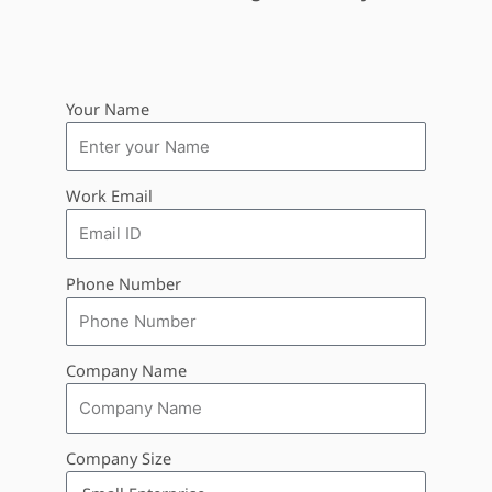
Your Name
Work Email
Phone Number
Company Name
Company Size