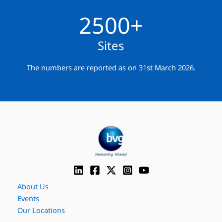
2500+
Sites
The numbers are reported as on 31st March 2026.
About Us
Events
Our Locations