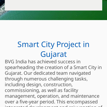
Smart City Project in
Gujarat
BVG India has achieved success in
spearheading the creation of a Smart City in
Gujarat. Our dedicated team navigated
through numerous challenging tasks,
including design, construction,
commissioning, as well as facility
management, operation, and maintenance
over a five-year period. This encompassed