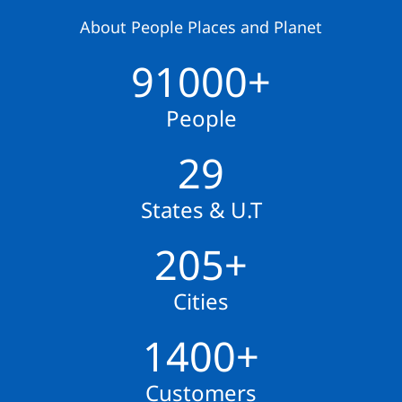
About People Places and Planet
91000+
People
29
States & U.T
205+
Cities
1400+
Customers