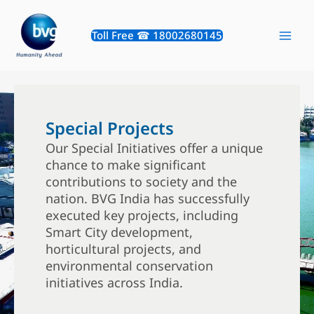
Skip
to
Toll Free ☎ 18002680145
content
Special Projects
Our Special Initiatives offer a unique
chance to make significant
contributions to society and the
nation. BVG India has successfully
executed key projects, including
Smart City development,
horticultural projects, and
environmental conservation
initiatives across India.