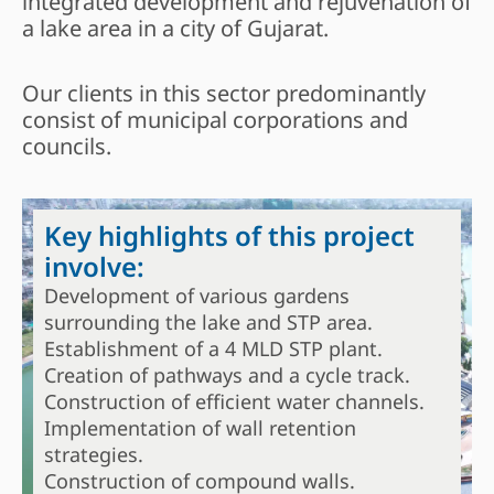
integrated development and rejuvenation of
a lake area in a city of Gujarat.
Our clients in this sector predominantly
consist of municipal corporations and
councils.
Key highlights of this project
involve:
Development of various gardens
surrounding the lake and STP area.
Establishment of a 4 MLD STP plant.
Creation of pathways and a cycle track.
Construction of efficient water channels.
Implementation of wall retention
strategies.
Construction of compound walls.