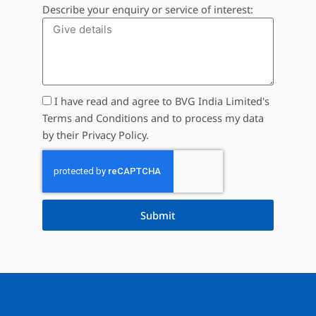
Describe your enquiry or service of interest:
I have read and agree to BVG India Limited's
Terms and Conditions and to process my data
by their Privacy Policy.
Submit