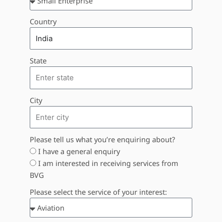
Country
State
City
Please tell us what you’re enquiring about?
I have a general enquiry
I am interested in receiving services from
BVG
Please select the service of your interest: