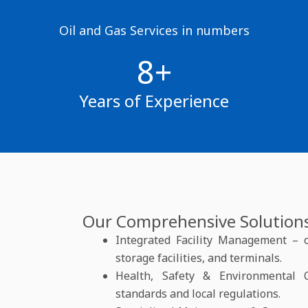
Oil and Gas Services in numbers
8+
Years of Experience
Our Comprehensive Solutions
Integrated Facility Management – op
storage facilities, and terminals.
Health, Safety & Environmental 
standards and local regulations.