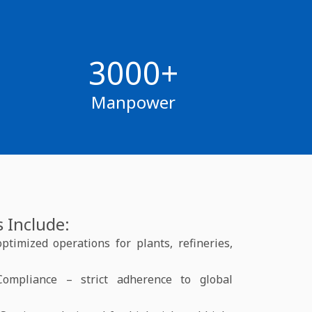
3000+
Manpower
 Include:
timized operations for plants, refineries,
Compliance – strict adherence to global