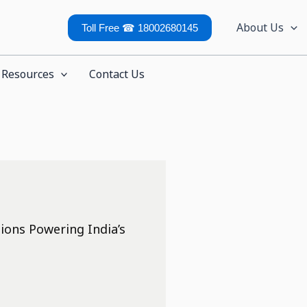
About Us
Toll Free ☎ 18002680145
Resources
Contact Us
ions Powering India’s