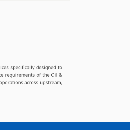
ces specifically designed to
ce requirements of the Oil &
t operations across upstream,