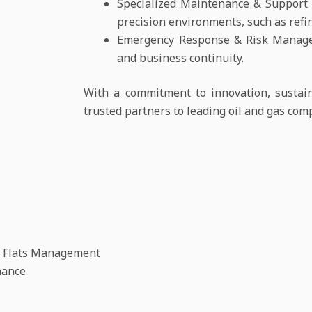
Specialized Maintenance & Support S
precision environments, such as refine
Emergency Response & Risk Managem
and business continuity.
With a commitment to innovation, sustaina
trusted partners to leading oil and gas com
t Flats Management
nance