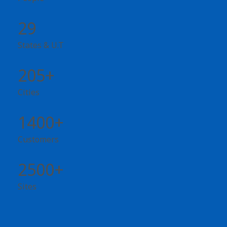
29
States & U.T
205+
Cities
1400+
Customers
2500+
Sites