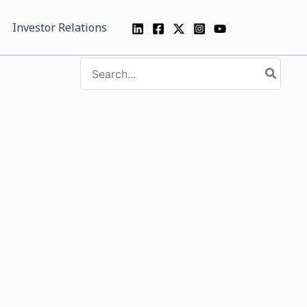
Investor Relations
Search
for: