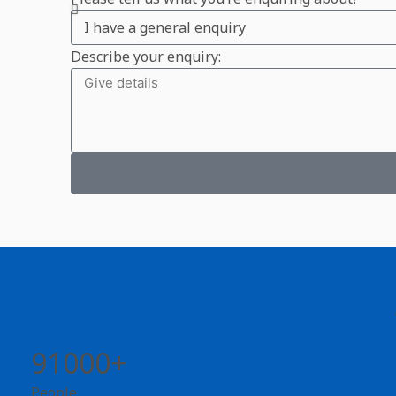
Describe your enquiry:
91000+
People