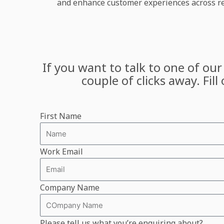
and enhance customer experiences across ret
If you want to talk to one of our
couple of clicks away. Fil
First Name
Work Email
Company Name
Please tell us what you’re enquiring about?