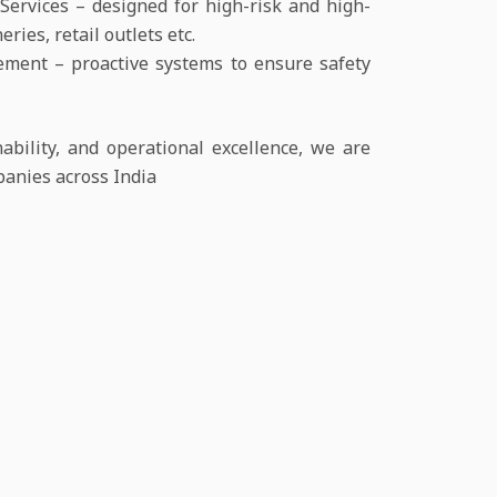
ervices – designed for high-risk and high-
ries, retail outlets etc.
ent – proactive systems to ensure safety
bility, and operational excellence, we are
panies across India