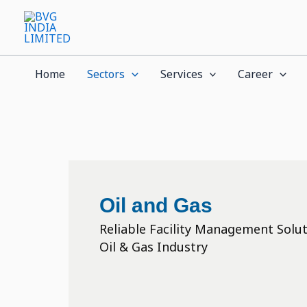
Skip
to
content
Home
Sectors
Services
Career
Oil and Gas
Reliable Facility Management Solut
Oil & Gas Industry