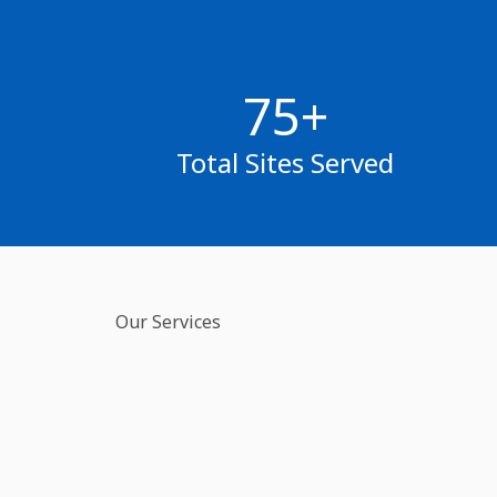
75+
Total Sites Served
Our Services