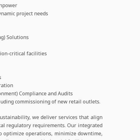
anpower
ynamic project needs
g) Solutions
n-critical facilities
s
ration
ironment) Compliance and Audits
uding commissioning of new retail outlets.
ustainability, we deliver services that align
cal regulatory requirements. Our integrated
o optimize operations, minimize downtime,