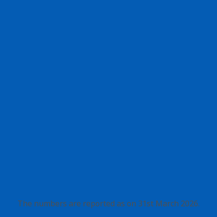
The numbers are reported as on 31st March 2026.