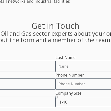
ail networks and industrial facilities
Get in Touch
 Oil and Gas sector experts about your or
l out the form and a member of the team 
Last Name
Phone Number
Company Size