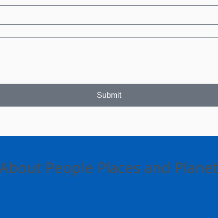
Submit
About People Places and Plane