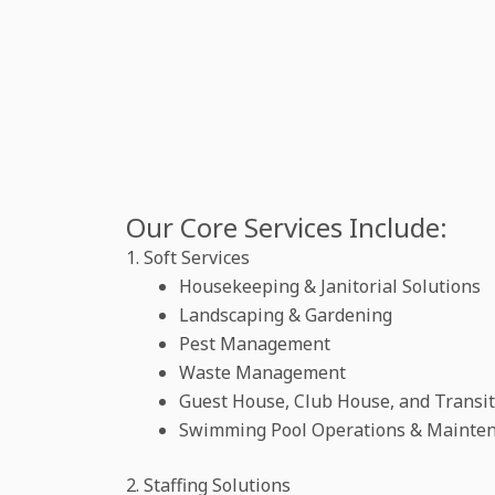
Our Core Services Include:
1. Soft Services
Housekeeping & Janitorial Solutions
Landscaping & Gardening
Pest Management
Waste Management
Guest House, Club House, and Transi
Swimming Pool Operations & Mainte
2. Staffing Solutions