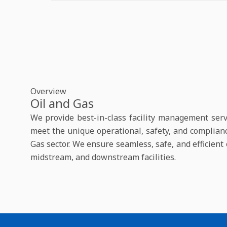
Overview
Oil and Gas
We provide best-in-class facility management servi
meet the unique operational, safety, and complian
Gas sector. We ensure seamless, safe, and efficien
midstream, and downstream facilities.