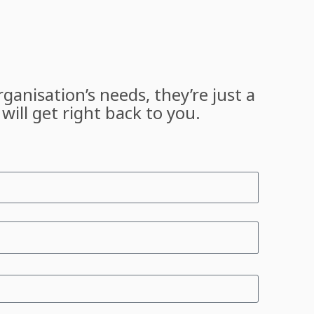
ganisation’s needs, they’re just a
will get right back to you.