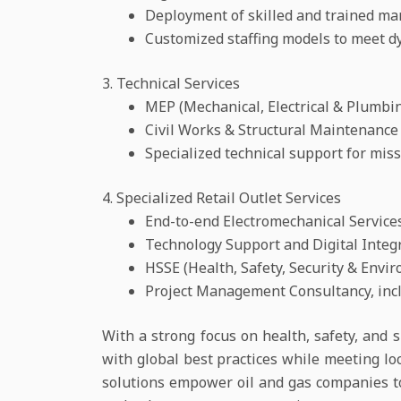
Deployment of skilled and trained m
Customized staffing models to meet d
3. Technical Services
MEP (Mechanical, Electrical & Plumbin
Civil Works & Structural Maintenance
Specialized technical support for missio
4. Specialized Retail Outlet Services
End-to-end Electromechanical Service
Technology Support and Digital Integ
HSSE (Health, Safety, Security & Env
Project Management Consultancy, incl
With a strong focus on health, safety, and s
with global best practices while meeting lo
solutions empower oil and gas companies t