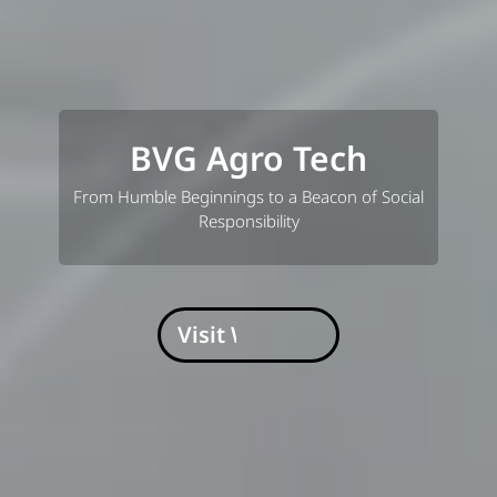
BVG Agro Tech
From Humble Beginnings to a Beacon of Social
Responsibility
Visit Website